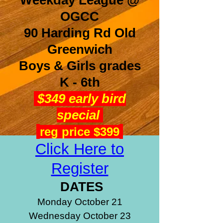
Weekday League @
OGCC
90 Harding Rd Old
Greenwich
Boys & Girls grades
K - 6th
$349 early bird
special
reg price $399
Click Here to
Register
DATES
Monday October 21
Wednesday October 23