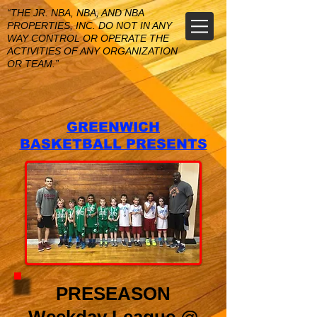
“THE JR. NBA, NBA, AND NBA
PROPERTIES, INC. DO NOT IN ANY
WAY CONTROL OR OPERATE THE
ACTIVITIES OF ANY ORGANIZATION
OR TEAM.”
GREENWICH
BASKETBALL PRESENTS
PRESEASON