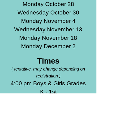
Monday October 28
Wednesday October 30
Monday November 4
Wednesday November 13
Monday November 18
Monday December 2
Times
(
tentative, may change depending on
registration )
4:00 pm Boys & Girls Grades
K - 1st
5:00 pm Boys & Girls Grades
2nd - 3rd
6:00 pm Boys & Girls Grades
4th - 6th